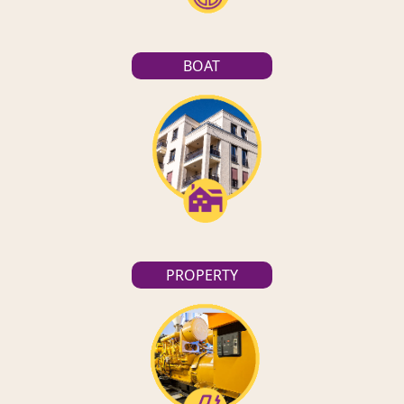
BOAT
PROPERTY